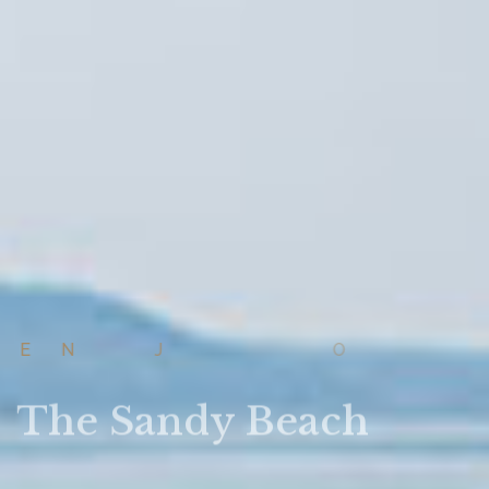
E
N
J
O
Y
The Sandy Beach