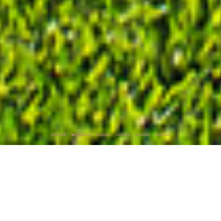
WELCOME
Discover the place!
Pefkochori
, or Kapsochora, is a large village located in
Kassandra
, at the first leg of
Chalkidiki
. It is 105 km away