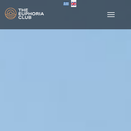
Select your language