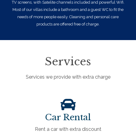
TV screens, with Satelite channels included and powerful Wifi.
Most of our villas include a bathroom and a guest WC to fit the
needs of more people easily. Cleaning and personal care
products are offered free of charge.
Services
Services we provide with extra charge
Car Rental
Rent a car with extra discount