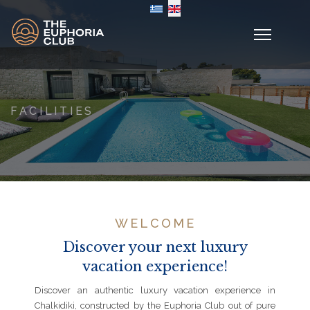
Select your language
FACILITIES
WELCOME
Discover your next luxury
vacation experience!
Discover an authentic luxury vacation experience in
Chalkidiki, constructed by the Euphoria Club out of pure