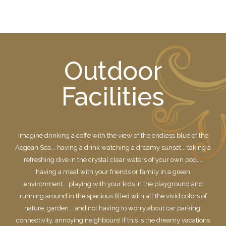
Outdoor
Facilities
Imagine drinking a coffe with the view of the endless blue of the
Aegean Sea... having a drink watching a dreamy sunset... taking a
refreshing dive in the crystal clear waters of your own pool...
having a meal with your friends or family in a green
environment... playing with your kids in the playground and
running around in the spacious filled with all the vivid colors of
nature, garden... and not having to worry about car parking,
connectivity, annoying neighbours! If this is the dreamy vacations