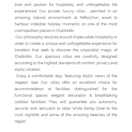
love and passion for hospitality and unforgettable life
experiences! Our private luxury villas , perched in an
amazing natural environment at Pefkochori, await to
harbour indelible holiday moments on one of the most
cosmopolitan places in Chalikidiki.
Our philosophy revolves around impeccable hospitality in
order to create a unique and unforgettable experience for
travelers that seek to discover the unparallel magic of
Chalkidiki. Our spacious villas are carefully designed
according to the highest standards of comfort, privacy and
idyllic location.
Enjoy a comfortable stay, featuring idyllic views of the
Aegean Sea! Our villas offer an excellent choice for
accommodation at facilities distinguished for the
functional spaces, elegant decoration & breathtaking
outdoor facilities! They will guarantee you autonomy,
security and seclusion to relax while being close to the
vivid nightlife and some of the amazing beaches of the
region.