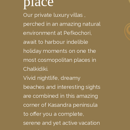
place
Our private luxury villas ,
perched in an amazing natural
environment at Pefkochori,
await to harbour indelible
holiday moments on one the
most cosmopolitan places in
Chalkidiki.
Vivid nightlife, dreamy
beaches and interesting sights
are
combined
in this amazing
corner of Kasandra peninsula
to offer you a complete,
serene and yet active vacation