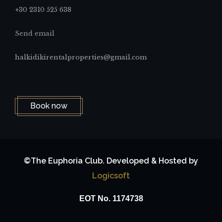
+30 2310 525 638
Send email
halkidikirentalproperties@gmail.com
Book now
©The Euphoria Club. Developed & Hosted by
Logicsoft
ΕΟΤ No. 1174738