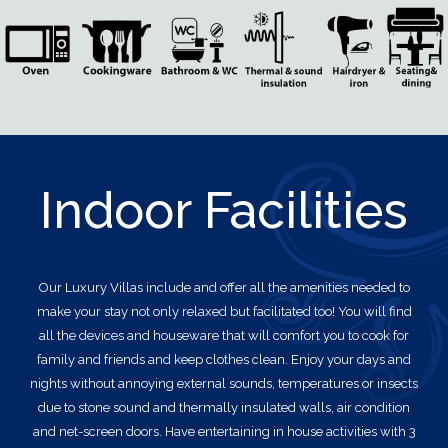
Indoor Facilities
Our Luxury Villas
include and offer all the amenities needed to
make your stay not only relaxed but facilitated too! You will find
all the devices and houseware that will comfort you to cook for
family and friends and keep clothes clean. Enjoy your days and
nights without annoying external sounds, temperatures or insects
due to stone sound and thermally insulated walls, air condition
and net-screen doors. Have entertaining in house activities with 3