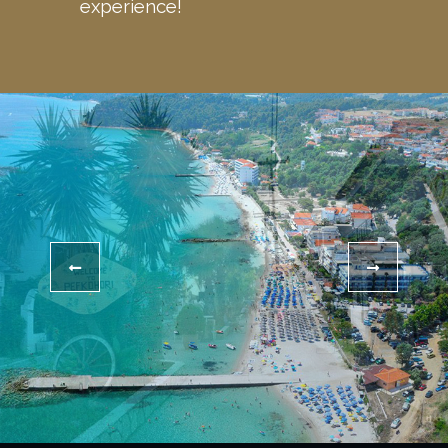
experience!