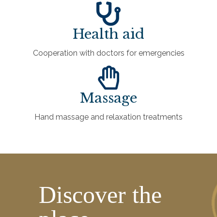
Health aid
Cooperation with doctors for emergencies
Massage
Hand massage and relaxation treatments
Discover the