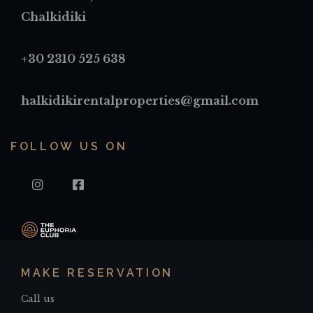
Chalkidiki
+30 2310 525 638
halkidikirentalproperties@gmail.com
FOLLOW US ON
INSTAGRAM
FACEBOOK
MAKE RESERVATION
Call us