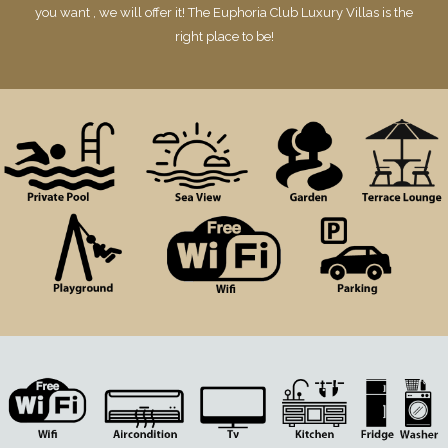
you want , we will offer it! The Euphoria Club Luxury Villas is the
right place to be!