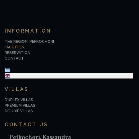
INFORMATION
THE REGION, PEFKOCHORI
FACILITIES
RESERVATION
CONTACT
Select your language
VILLAS
DUPLEX VILLAS
PREMIUM VILLAS
DELUXE VILLAS
CONTACT US
Pefkochori, Kassandra