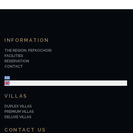
INFORMATION
THE REGION, PEFKOCHORI
FACILITIES
RESERVATION
CONTACT
Select your language
VILLAS
DUPLEX VILLAS
PREMIUM VILLAS
DELUXE VILLAS
CONTACT US