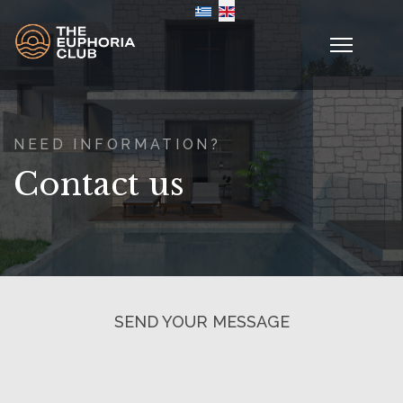
Select your language
NEED INFORMATION?
Contact us
SEND YOUR MESSAGE