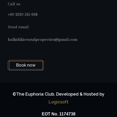
Call us
+30 2310 525 638
Send email
halkidikirentalproperties@gmail.com
Book now
©The Euphoria Club. Developed & Hosted by
Logicsoft
ΕΟΤ No. 1174738