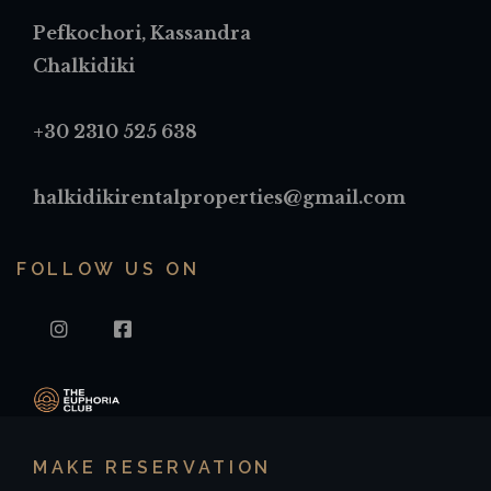
Pefkochori, Kassandra
Chalkidiki
+30 2310 525 638
halkidikirentalproperties@gmail.com
FOLLOW US ON
INSTAGRAM
FACEBOOK
MAKE RESERVATION