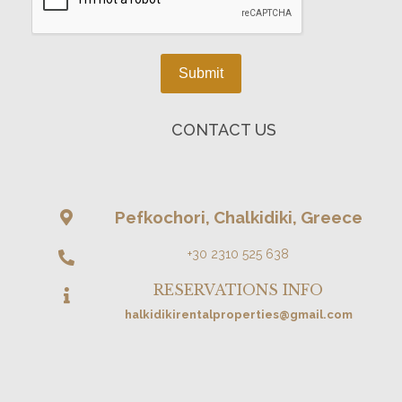
Submit
CONTACT US
Pefkochori, Chalkidiki, Greece
+30 2310 525 638
RESERVATIONS INFO
halkidikirentalproperties@gmail.com