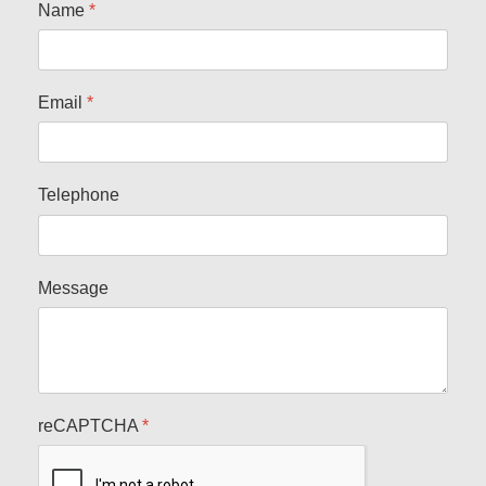
Name
*
Email
*
Telephone
Message
reCAPTCHA
*