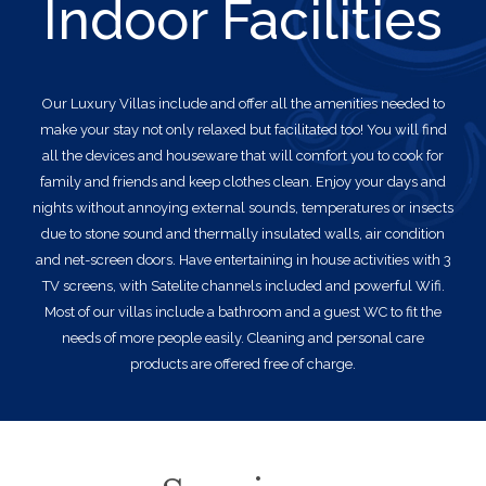
Indoor Facilities
Our Luxury Villas
include and offer all the amenities needed to
make your stay not only relaxed but facilitated too! You will find
all the devices and houseware that will comfort you to cook for
family and friends and keep clothes clean. Enjoy your days and
nights without annoying external sounds, temperatures or insects
due to stone sound and thermally insulated walls, air condition
and net-screen doors. Have entertaining in house activities with 3
TV screens, with Satelite channels included and powerful Wifi.
Most of our villas include a bathroom and a guest WC to fit the
needs of more people easily. Cleaning and personal care
products are offered free of charge.