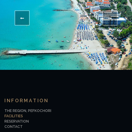
INFORMATION
THE REGION, PEFKOCHORI
FACILITIES
RESERVATION
CONTACT