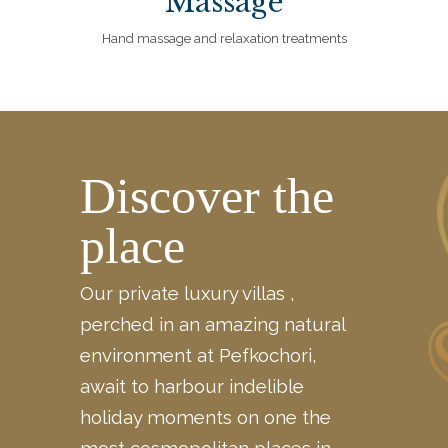
Massage
Hand massage and relaxation treatments
Discover the
place
Our private luxury villas ,
perched in an amazing natural
environment at Pefkochori,
await to harbour indelible
holiday moments on one the
most cosmopolitan places in