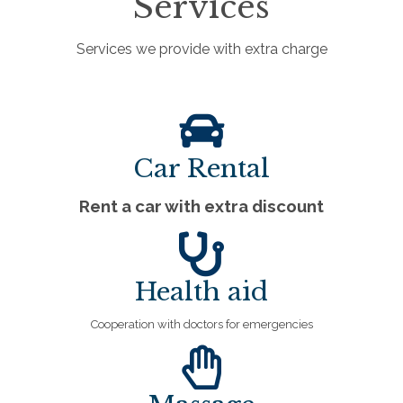
Services
Services we provide with extra charge
Car Rental
Rent a car with extra discount
Health aid
Cooperation with doctors for emergencies