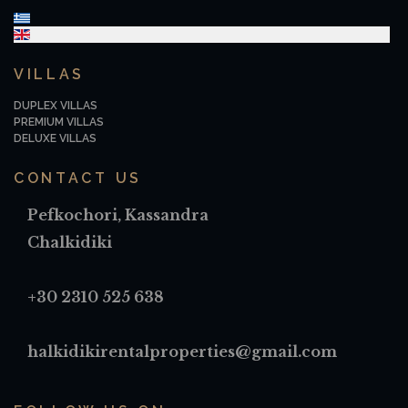
Select your language
VILLAS
DUPLEX VILLAS
PREMIUM VILLAS
DELUXE VILLAS
CONTACT US
Pefkochori, Kassandra
Chalkidiki
+30 2310 525 638
halkidikirentalproperties@gmail.com