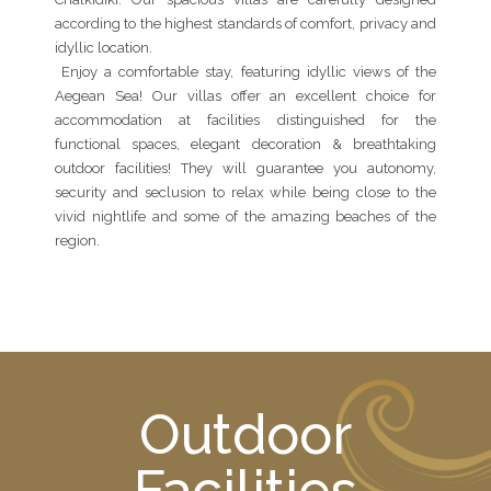
according to the highest standards of comfort, privacy and
idyllic location.
Enjoy a comfortable stay, featuring idyllic views of the
Aegean Sea! Our villas offer an excellent choice for
accommodation at facilities distinguished for the
functional spaces, elegant decoration & breathtaking
outdoor facilities! They will guarantee you autonomy,
security and seclusion to relax while being close to the
vivid nightlife and some of the amazing beaches of the
region.
Outdoor
Facilities