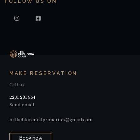
FOLLOW US ON
INSTAGRAM
FACEBOOK
MAKE RESERVATION
Call us
2231 231 964
Send email
halkidikirentalproperties@gmail.com
Book now