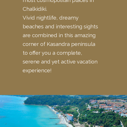
Chalkidiki.
Vivid nightlife, dreamy
beaches and interesting sights
are
combined
in this amazing
corner of Kasandra peninsula
to offer you a complete,
serene and yet active vacation
experience!