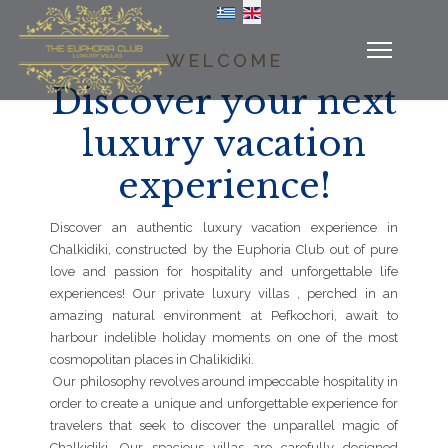
Select your language
WELCOME
Discover your next
luxury vacation
experience!
Discover an authentic luxury vacation experience in
Chalkidiki, constructed by the Euphoria Club out of pure
love and passion for hospitality and unforgettable life
experiences! Our private luxury villas , perched in an
amazing natural environment at Pefkochori, await to
harbour indelible holiday moments on one of the most
cosmopolitan places in Chalikidiki.
Our philosophy revolves around impeccable hospitality in
order to create a unique and unforgettable experience for
travelers that seek to discover the unparallel magic of
Chalkidiki. Our spacious villas are carefully designed