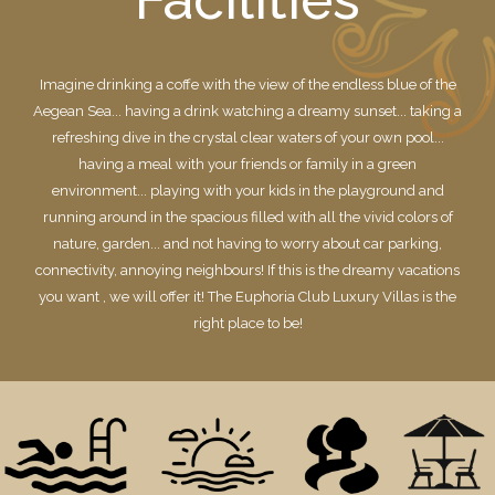
Imagine drinking a coffe with the view of the endless blue of the
Aegean Sea... having a drink watching a dreamy sunset... taking a
refreshing dive in the crystal clear waters of your own pool...
having a meal with your friends or family in a green
environment... playing with your kids in the playground and
running around in the spacious filled with all the vivid colors of
nature, garden... and not having to worry about car parking,
connectivity, annoying neighbours! If this is the dreamy vacations
you want , we will offer it! The Euphoria Club Luxury Villas is the
right place to be!