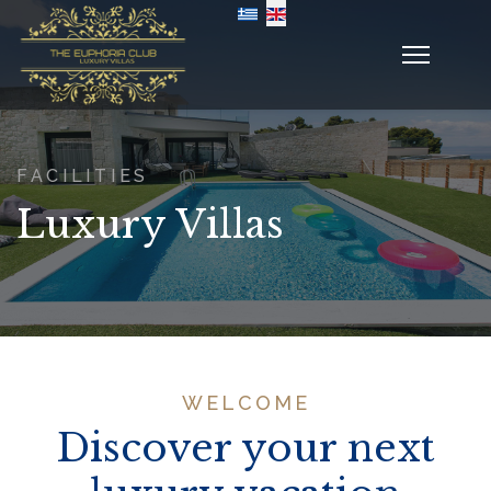
Select your language
FACILITIES
Luxury Villas
WELCOME
Discover your next