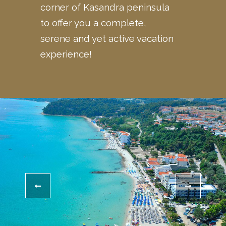
corner of Kasandra peninsula
to offer you a complete,
serene and yet active vacation
experience!