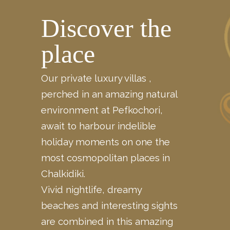
Discover the
place
Our private luxury villas ,
perched in an amazing natural
environment at Pefkochori,
await to harbour indelible
holiday moments on one the
most cosmopolitan places in
Chalkidiki.
Vivid nightlife, dreamy
beaches and interesting sights
are
combined
in this amazing