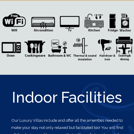
Indoor Facilities
Our Luxury Villas
include and offer all the amenities needed to
make your stay not only relaxed but facilitated too! You will find