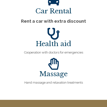
Car Rental
Rent a car with extra discount
Health aid
Cooperation with doctors for emergencies
Massage
Hand massage and relaxation treatments