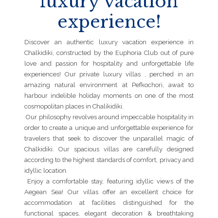
luxury vacation
experience!
Discover an authentic luxury vacation experience in
Chalkidiki, constructed by the Euphoria Club out of pure
love and passion for hospitality and unforgettable life
experiences! Our private luxury villas , perched in an
amazing natural environment at Pefkochori, await to
harbour indelible holiday moments on one of the most
cosmopolitan places in Chalikidiki.
Our philosophy revolves around impeccable hospitality in
order to create a unique and unforgettable experience for
travelers that seek to discover the unparallel magic of
Chalkidiki. Our spacious villas are carefully designed
according to the highest standards of comfort, privacy and
idyllic location.
Enjoy a comfortable stay, featuring idyllic views of the
Aegean Sea! Our villas offer an excellent choice for
accommodation at facilities distinguished for the
functional spaces, elegant decoration & breathtaking