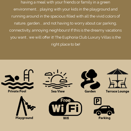
having a meal with your friends or family in a green
environment... playing with your kids in the playground and
running around in the spacious filled with all the vivid colors of
nature, garden... and not having to worry about car parking,
connectivity, annoying neighbours! If this is the dreamy vacations
you want , we will offer it! The Euphoria Club Luxury Villas is the
right place to be!