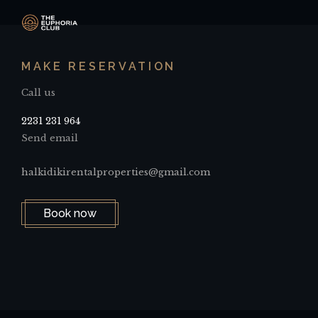
MAKE RESERVATION
Call us
2231 231 964
Send email
halkidikirentalproperties@gmail.com
Book now