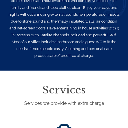
all the devices and houseware that will comfort you to cook for
family and friends and keep clothes clean. Enjoy your days and
nights without annoying external sounds, temperatures or insects
due to stone sound and thermally insulated walls, air condition
and net-screen doors. Have entertaining in house activities with 3
TV screens, with Satelite channels included and powerful Wifi.
Most of our villas include a bathroom and a guest WC to fit the
needs of more people easily. Cleaning and personal care
products are offered free of charge.
Services
Services we provide with extra charge