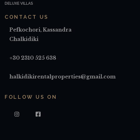
DELUXE VILLAS
CONTACT US
Pefkochori, Kassandra
Chalkidiki
+30 2310 525 638
halkidikirentalproperties@gmail.com
FOLLOW US ON
INSTAGRAM
FACEBOOK