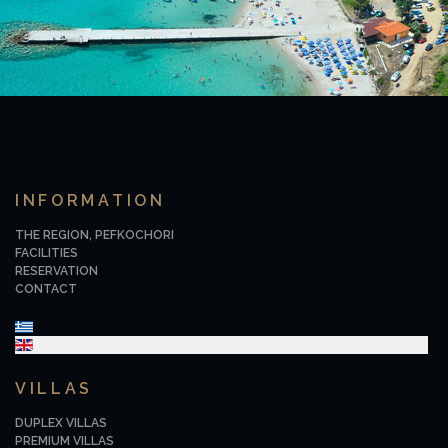
INFORMATION
THE REGION, PEFKOCHORI
FACILITIES
RESERVATION
CONTACT
Select your language
VILLAS
DUPLEX VILLAS
PREMIUM VILLAS