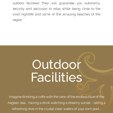
outdoor facilities! They will guarantee you autonomy,
security and seclusion to relax while being close to the
vivid nightlife and some of the amazing beaches of the
region.
Outdoor
Facilities
Imagine drinking a coffe with the view of the endless blue of the
Aegean Sea... having a drink watching a dreamy sunset... taking a
refreshing dive in the crystal clear waters of your own pool...